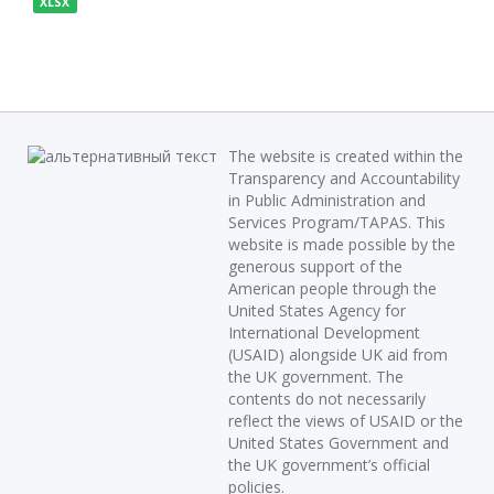
XLSX
The website is created within the
Transparency and Accountability
in Public Administration and
Services Program/TAPAS. This
website is made possible by the
generous support of the
American people through the
United States Agency for
International Development
(USAID) alongside UK aid from
the UK government. The
contents do not necessarily
reflect the views of USAID or the
United States Government and
the UK government’s official
policies.