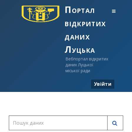
Портал
відкритих
даних
Луцька
Вебпортал відкритих
даних Луцької
міської ради
Увійти